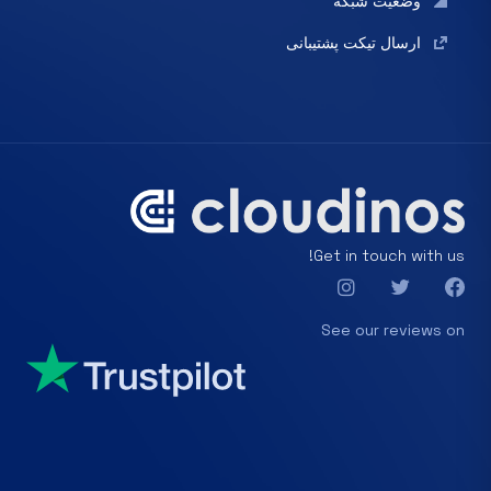
وضعیت شبکه
ارسال تیکت پشتیبانی
Get in touch with us!
See our reviews on