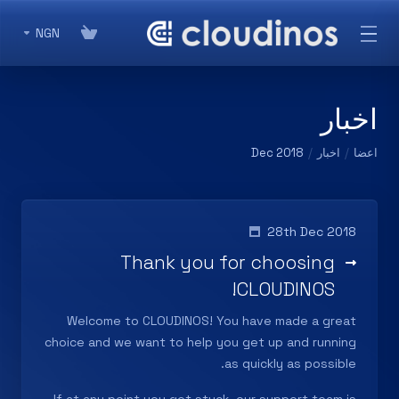
NGN
اخبار
Dec 2018
اخبار
اعضا
28th Dec 2018
Thank you for choosing
CLOUDINOS!
Welcome to
CLOUDINOS
! You have made a great
choice and we want to help you get up and running
as quickly as possible.