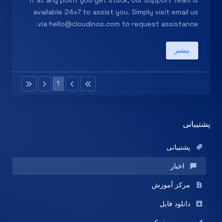
If at any point you get stuck, our support team is
available 24x7 to assist you. Simply visit email us
via
hello@cloudinos.com
to request assistance.
بیشتر
1
پشتیبانی
پشتیبانی
اخبار
مرکز آموزش
دانلود فایل