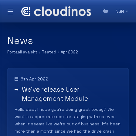
NGN
News
Portaali avaleht
Teated
Apr 2022
6th Apr 2022
We've release User
Management Module
Hello dear, I hope you're doing great today? We
want to appreciate you for staying with us even
when it seems like we're out of business. It's been
more than a month since we had the drive crash