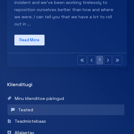
incident and we've been working tirelessly to
reposition ourselves better than how and where
we were. I can tell you that we have a lot to roll
out in ...
Read More
1
Klienditugi
Minu klienditoe päringud
Teated
Teadmistebaas
Allalaetav