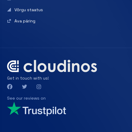
Võrgu staatus
Ava päring
Get in touch with us!
See our reviews on