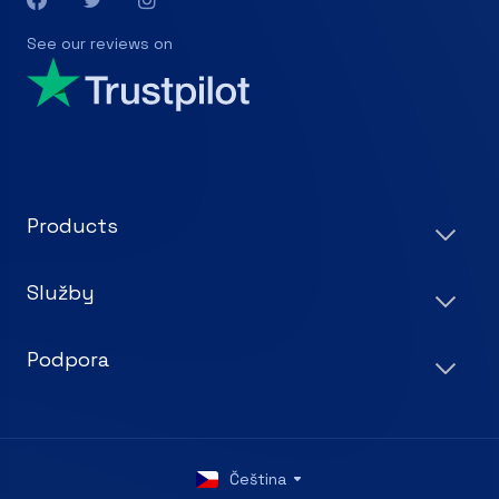
See our reviews on
Products
Služby
Podpora
Čeština