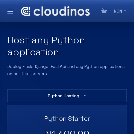
NGN
Host any Python
application
Deploy Flask, Django, FastApi and any Python applications
on our fast servers
Python Hosting
Python Starter