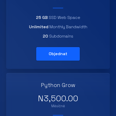
25 GB
SSD Web Space
Unlimited
Monthly Bandwidth
20
Subdomains
Objednat
Python Grow
N3,500.00
Měsíčně