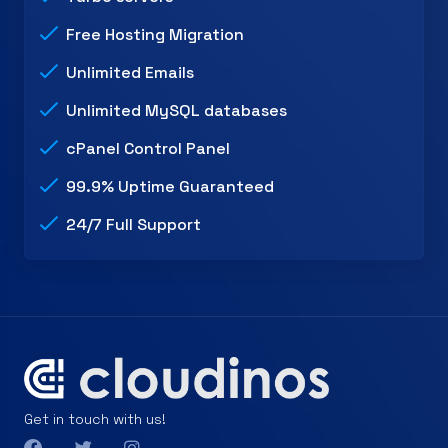
Free Hosting Migration
Unlimited Emails
Unlimited MySQL databases
cPanel Control Panel
99.9% Uptime Guaranteed
24/7 Full Support
Get in touch with us!