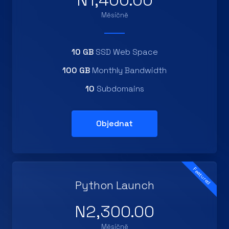
N1,400.00
Měsíčně
10 GB
SSD Web Space
100 GB
Monthly Bandwidth
10
Subdomains
Objednat
Featured
Python Launch
N2,300.00
Měsíčně