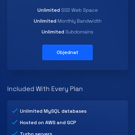
Unlimited
SSD Web Space
Unlimited
Monthly Bandwidth
Unlimited
Subdomains
Objednat
Included With Every Plan
Unlimited MySQL databases
Hosted on AWS and GCP
Turbo servers