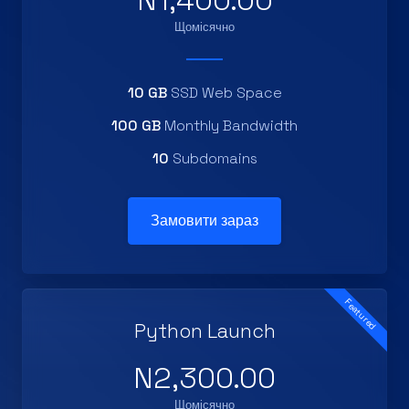
N1,400.00
Щомісячно
10 GB
SSD Web Space
100 GB
Monthly Bandwidth
10
Subdomains
Замовити зараз
Featured
Python Launch
N2,300.00
Щомісячно