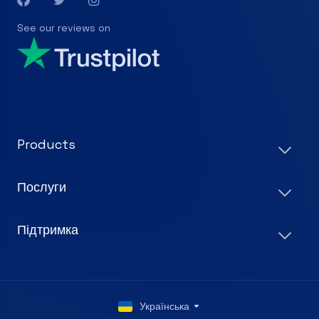
See our reviews on
Products
Послуги
Підтримка
Українська