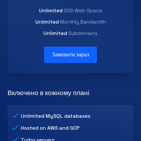
Unlimited
SSD Web Space
Unlimited
Monthly Bandwidth
Unlimited
Subdomains
Замовити зараз
Включено в кожному плані
Unlimited MySQL databases
Hosted on AWS and GCP
Turbo servers