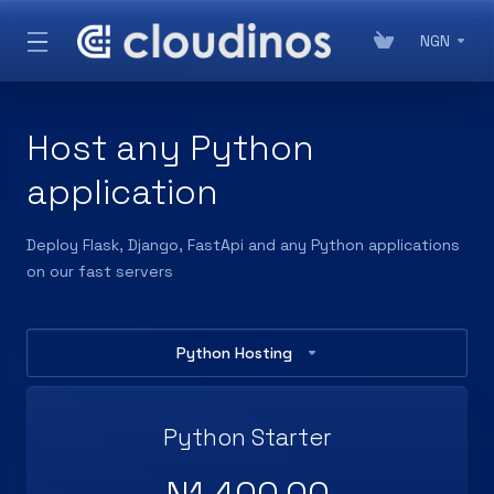
NGN
Host any Python
application
Deploy Flask, Django, FastApi and any Python applications
on our fast servers
Python Hosting
Python Starter