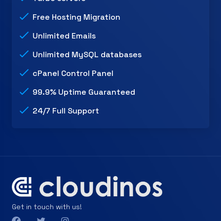
Free Hosting Migration
Unlimited Emails
Unlimited MySQL databases
cPanel Control Panel
99.9% Uptime Guaranteed
24/7 Full Support
Get in touch with us!