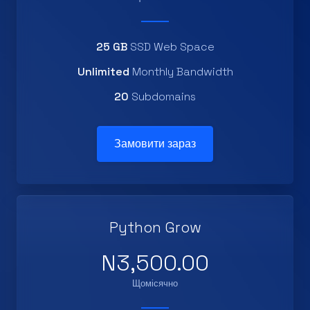
25 GB
SSD Web Space
Unlimited
Monthly Bandwidth
20
Subdomains
Замовити зараз
Python Grow
N3,500.00
Щомісячно