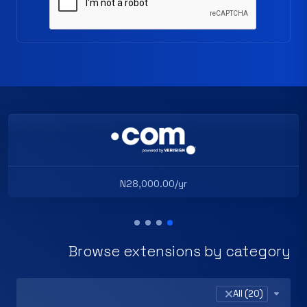
N28,000.00/yr
Browse extensions by category
×
All (20)