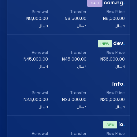
com.ng
.
SALE!
Renewal
Transfer
New Price
N8,600.00
N8,500.00
N8,500.00
1 سال
1 سال
1 سال
dev
.
NEW!
Renewal
Transfer
New Price
N45,000.00
N45,000.00
N36,000.00
1 سال
1 سال
1 سال
info
.
Renewal
Transfer
New Price
N23,000.00
N23,000.00
N20,000.00
1 سال
1 سال
1 سال
io
.
NEW!
Renewal
Transfer
New Price