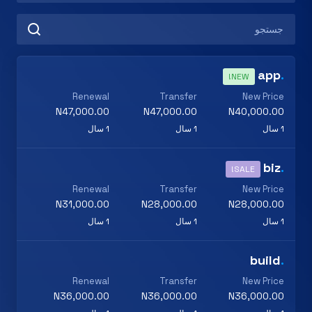
app
.
NEW!
Renewal
Transfer
New Price
N47,000.00
N47,000.00
N40,000.00
1 سال
1 سال
1 سال
biz
.
SALE!
Renewal
Transfer
New Price
N31,000.00
N28,000.00
N28,000.00
1 سال
1 سال
1 سال
build
.
Renewal
Transfer
New Price
N36,000.00
N36,000.00
N36,000.00