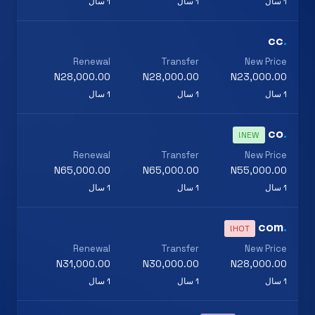
1 سال
1 سال
1 سال
cc
.
Renewal
Transfer
New Price
N28,000.00
N28,000.00
N23,000.00
1 سال
1 سال
1 سال
co
.
NEW!
Renewal
Transfer
New Price
N65,000.00
N65,000.00
N55,000.00
1 سال
1 سال
1 سال
com
.
HOT!
Renewal
Transfer
New Price
N31,000.00
N30,000.00
N28,000.00
1 سال
1 سال
1 سال