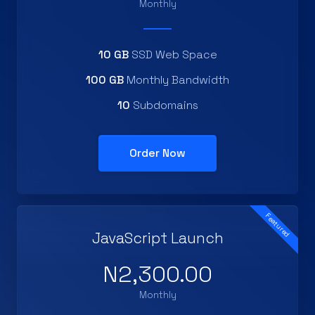
Monthly
10 GB
SSD Web Space
100 GB
Monthly Bandwidth
10
Subdomains
Order Now
Featured
JavaScript Launch
N2,300.00
Monthly