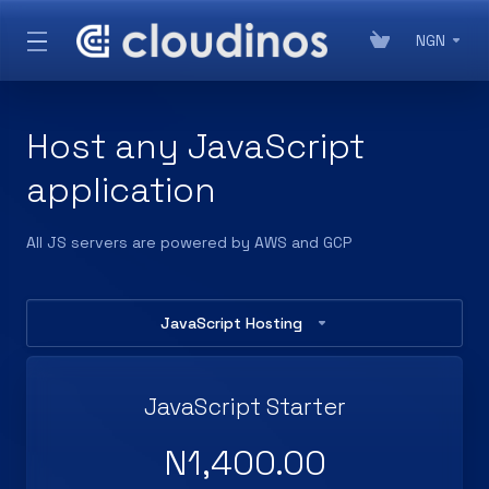
NGN
Host any JavaScript
application
All JS servers are powered by AWS and GCP
JavaScript Hosting
JavaScript Starter
N1,400.00