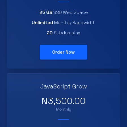
25 GB
SSD Web Space
Unlimited
Monthly Bandwidth
20
Subdomains
Order Now
JavaScript Grow
N3,500.00
Monthly