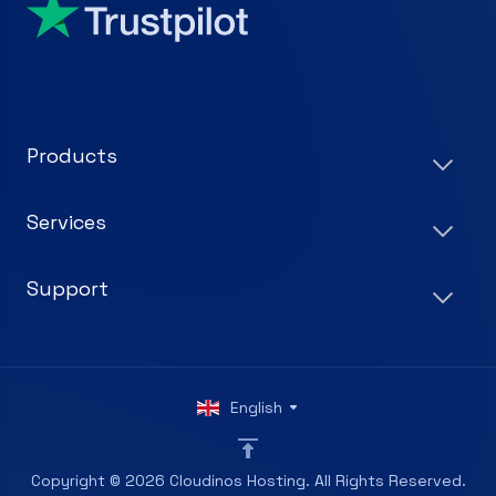
Products
Services
Support
English
Copyright © 2026 Cloudinos Hosting. All Rights Reserved.