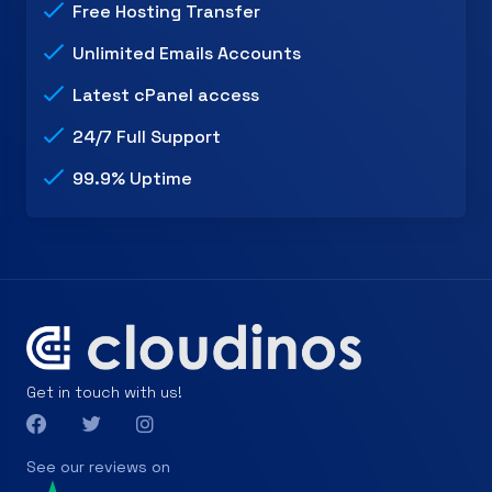
Free Hosting Transfer
Unlimited Emails Accounts
Latest cPanel access
24/7 Full Support
99.9% Uptime
Get in touch with us!
See our reviews on