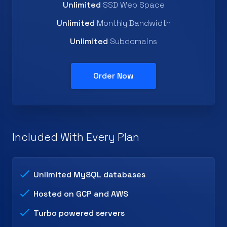
Unlimited
SSD Web Space
Unlimited
Monthly Bandwidth
Unlimited
Subdomains
Order Now
Included With Every Plan
Unlimited MySQL databases
Hosted on GCP and AWS
Turbo powered servers