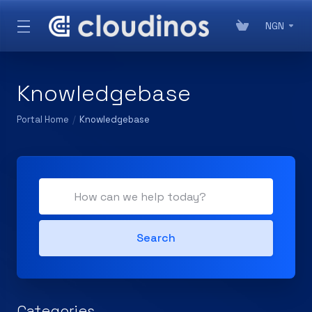
NGN
Knowledgebase
Portal Home
Knowledgebase
Search
Categories