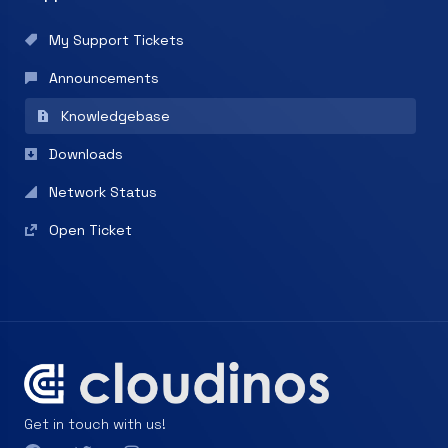
My Support Tickets
Announcements
Knowledgebase
Downloads
Network Status
Open Ticket
Get in touch with us!