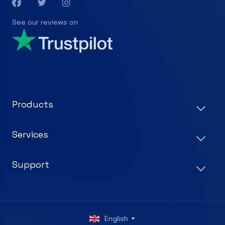
See our reviews on
Products
Services
Support
English