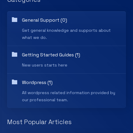
General Support (0)
Get general knowledge and supports about
what we do.
Getting Started Guides (1)
New users starts here
Wordpress (1)
All wordpress related information provided by
our professional team.
Most Popular Articles