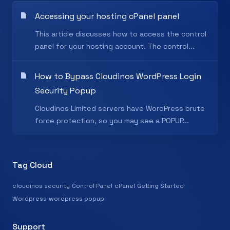
Accessing your hosting cPanel panel
This article discusses how to access the control
panel for your hosting account. The control...
How to Bypass Cloudinos WordPress Login
Security Popup
Cloudinos Limited servers have WordPress brute
force protection, so you may see a POPUP...
Tag Cloud
cloudinos security
Control Panel
cPanel
Getting Started
Wordpress
wordpress popup
Support