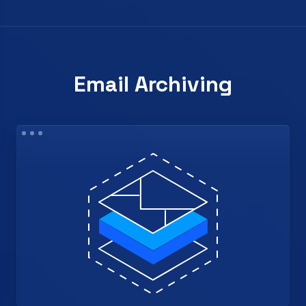
Email Archiving