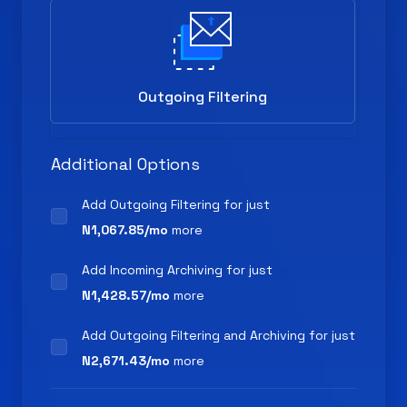
Outgoing Filtering
Additional Options
Add Outgoing Filtering for
just
N1,067.85/mo
more
Add Incoming Archiving for
just
N1,428.57/mo
more
Add Outgoing Filtering and Archiving for
just
N2,671.43/mo
more