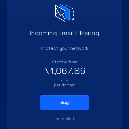
Incoming Email Filtering
Protect your network
Starting from
N1,067.86
/mo
per domain
Buy
Learn More