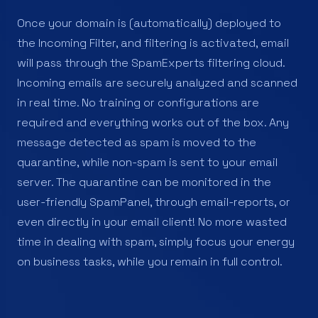
Once your domain is (automatically) deployed to
the Incoming Filter, and filtering is activated, email
will pass through the SpamExperts filtering cloud.
Incoming emails are securely analyzed and scanned
in real time. No training or configurations are
required and everything works out of the box. Any
message detected as spam is moved to the
quarantine, while non-spam is sent to your email
server. The quarantine can be monitored in the
user-friendly SpamPanel, through email-reports, or
even directly in your email client! No more wasted
time in dealing with spam, simply focus your energy
on business tasks, while you remain in full control.