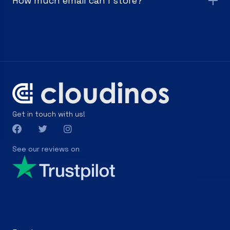
How much email can I store?
Get in touch with us!
See our reviews on