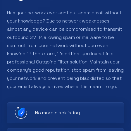
Has your network ever sent out spam email without
your knowledge? Due to network weaknesses
almost any device can be compromised to transmit
outbound SMTP, allowing spam or malware to be
sent out from your network without you even
knowing it! Therefore, it's critical you invest in a
professional Outgoing Filter solution. Maintain your
company’s good reputation, stop spam from leaving
your network and prevent being blacklisted so that
your email always arrives where it is meant to go.
No more blacklisting