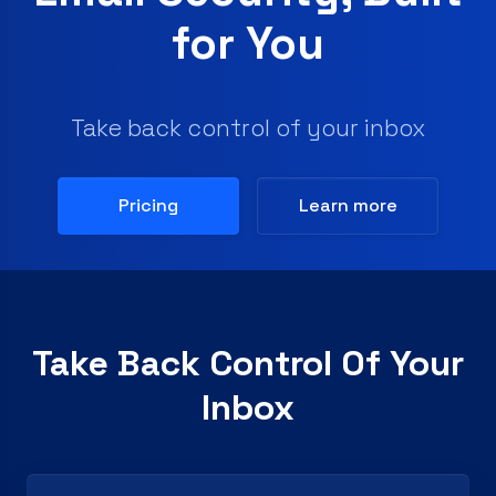
for You
Take back control of your inbox
Pricing
Learn more
Take Back Control Of Your
Inbox