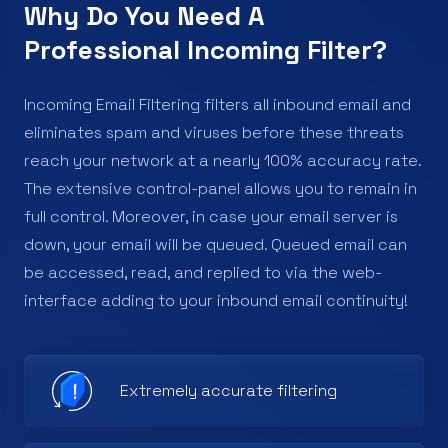
Why Do You Need A
Professional Incoming Filter?
Incoming Email Filtering filters all inbound email and
eliminates spam and viruses before these threats
reach your network at a nearly 100% accuracy rate.
The extensive control-panel allows you to remain in
full control. Moreover, in case your email server is
down, your email will be queued. Queued email can
be accessed, read, and replied to via the web-
interface adding to your inbound email continuity!
Extremely accurate filtering