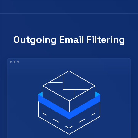
Outgoing Email Filtering