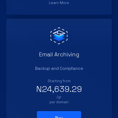
Learn More
Email Archiving
Backup and Compliance
Starting from
N24,639.29
/yr
per domain
Buy