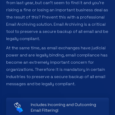
from last year, but can’t seem to find it and you’re
risking a fine or losing an important business deal as
the result of this? Prevent this with a professional
Email Archiving solution. Email Archiving is a critical
tool to preserve a secure backup of all email and be
legally compliant.
At the same time, as email exchanges have judicial
power and are legally binding, email compliance has
become an extremely important concern for
organizations. Therefore it is mandatory in certain
industries to preserve a secure backup of all email
messages and be legally compliant.
Includes Incoming and Outcoming
Email Filtering!