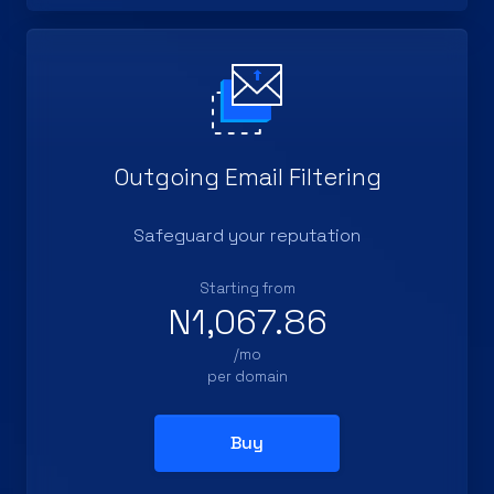
Outgoing Email Filtering
Safeguard your reputation
Starting from
N1,067.86
/mo
per domain
Buy