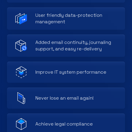
User friendly data-protection
management
Added email continuity, journaling
support, and easy re-delivery
Improve IT system performance
Never lose an email again!
Achieve legal compliance