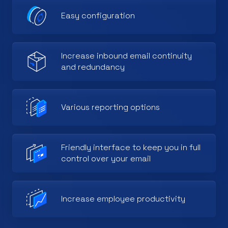
Easy configuration
Increase inbound email continuity
and redundancy
Various reporting options
Friendly interface to keep you in full
control over your email
Increase employee productivity