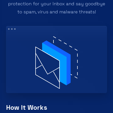
protection for your Inbox and say goodbye
to spam, virus and malware threats!
How It Works