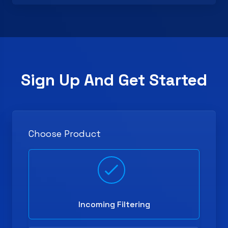
Sign Up And Get Started
Choose Product
Incoming Filtering