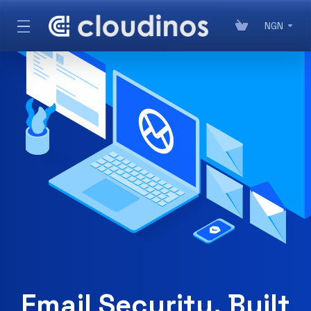
NGN
Email Security, Built