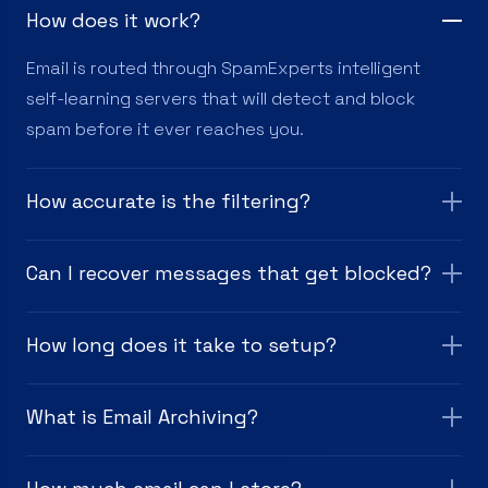
How does it work?
Email is routed through SpamExperts intelligent
self-learning servers that will detect and block
spam before it ever reaches you.
How accurate is the filtering?
Can I recover messages that get blocked?
How long does it take to setup?
What is Email Archiving?