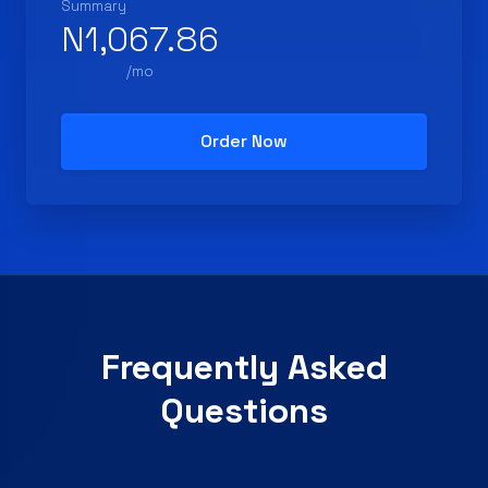
Summary
N1,067.86
/mo
Order Now
Frequently Asked
Questions