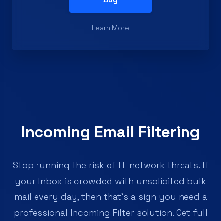
Learn More
Incoming Email Filtering
Stop running the risk of IT network threats. If
your Inbox is crowded with unsolicited bulk
mail every day, then that's a sign you need a
professional Incoming Filter solution. Get full