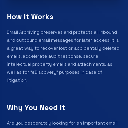
How It Works
Email Archiving preserves and protects all inbound
and outbound email messages for later access. It is
a great way to recover lost or accidentally deleted
emails, accelerate audit response, secure
intellectual property emails and attachments, as
well as for “eDiscovery” purposes in case of
litigation.
Why You Need It
Are you desperately looking for an important email