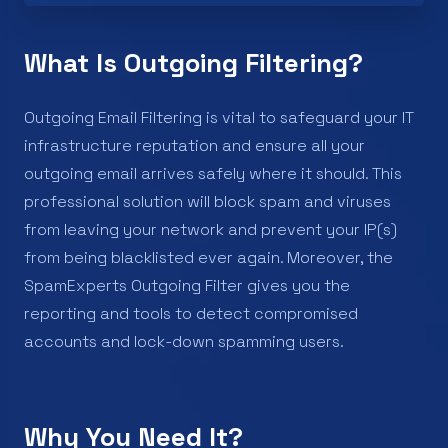
What Is Outgoing Filtering?
Outgoing Email Filtering is vital to safeguard your IT
infrastructure reputation and ensure all your
outgoing email arrives safely where it should. This
professional solution will block spam and viruses
from leaving your network and prevent your IP(s)
from being blacklisted ever again. Moreover, the
SpamExperts Outgoing Filter gives you the
reporting and tools to detect compromised
accounts and lock-down spamming users.
Why You Need It?