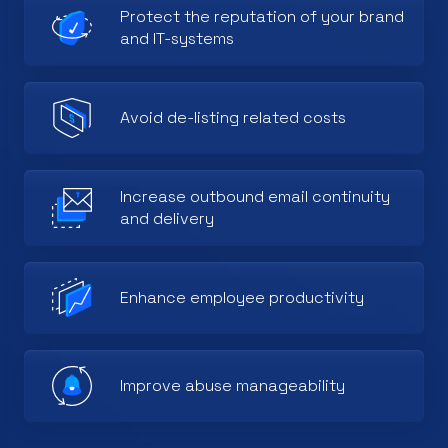
Protect the reputation of your brand
and IT-systems
Avoid de-listing related costs
Increase outbound email continuity
and delivery
Enhance employee productivity
Improve abuse manageability