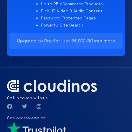
Up to 25 eCommerce Products
Rich HD Video & Audio Content
Password Protected Pages
Powerful Site Search
Upgrade to Pro for just N1,812.50/mo more
Get in touch with us!
See our reviews on