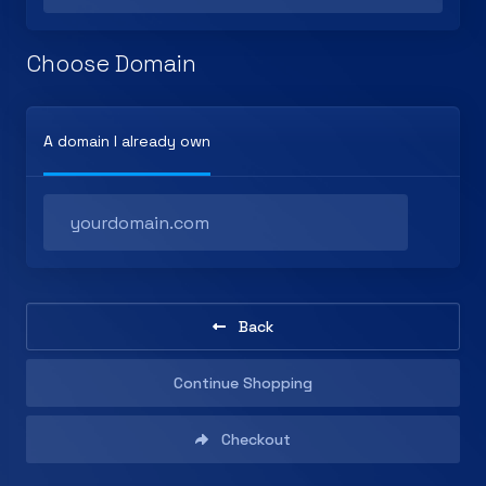
Choose Domain
A domain I already own
Back
Continue Shopping
Checkout