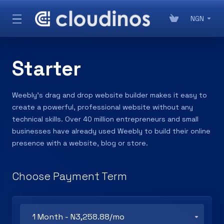
NGN
Starter
Weebly’s drag and drop website builder makes it easy to
create a powerful, professional website without any
technical skills. Over 40 million entrepreneurs and small
businesses have already used Weebly to build their online
presence with a website, blog or store.
Choose Payment Term