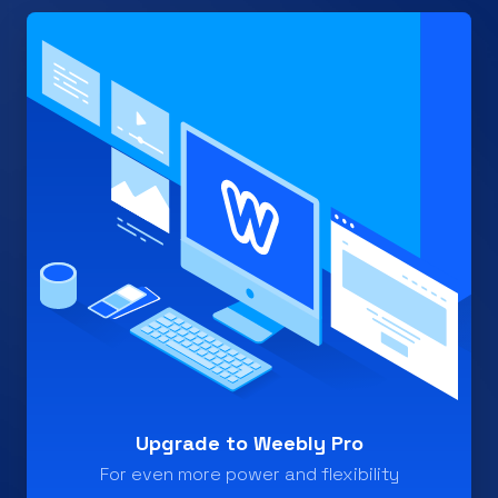
Upgrade to Weebly Pro
For even more power and flexibility