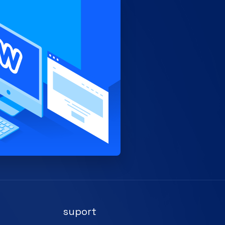
suport