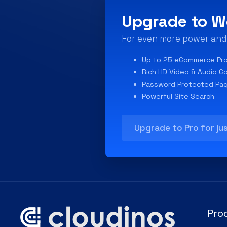
Upgrade to W
For even more power and f
Up to 25 eCommerce Pr
Rich HD Video & Audio C
Password Protected Pa
Powerful Site Search
Upgrade to Pro for ju
Pro