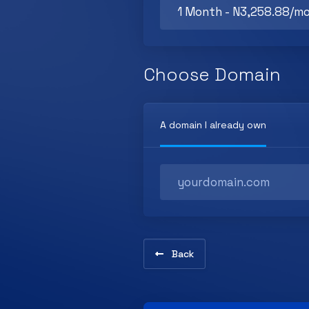
Choose Domain
A domain I already own
Back