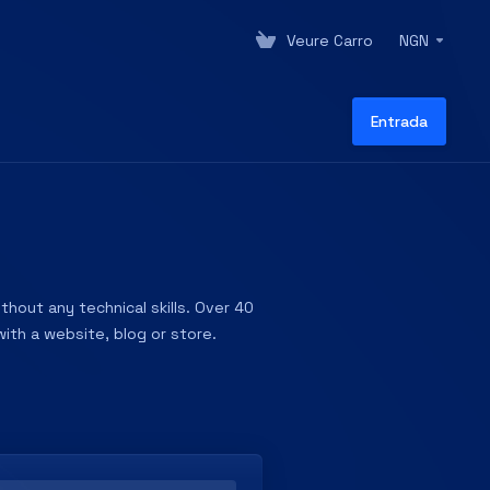
Veure Carro
NGN
Entrada
hout any technical skills. Over 40
ith a website, blog or store.