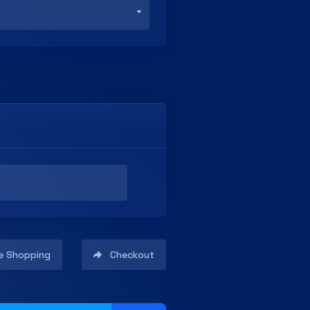
e Shopping
Checkout