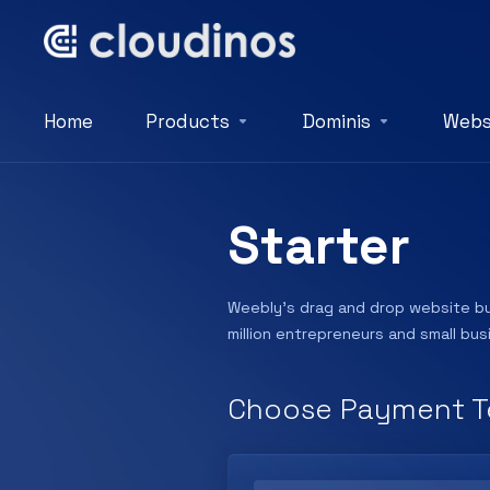
Home
Products
Dominis
Webs
Starter
Weebly’s drag and drop website bui
million entrepreneurs and small bu
Choose Payment T