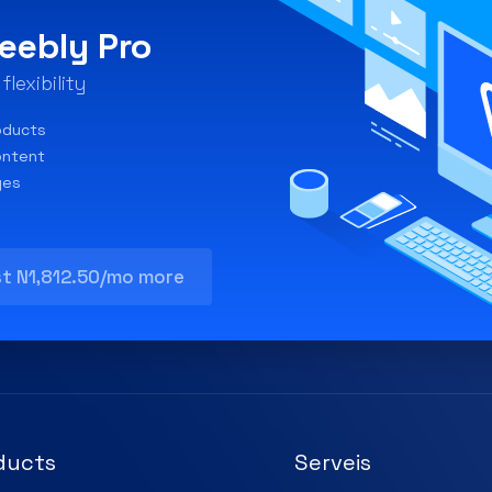
eebly Pro
lexibility
oducts
ontent
ges
st N1,812.50/mo more
ducts
Serveis