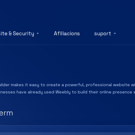
ite & Security
Afiliacions
suport
lder makes it easy to create a powerful, professional website wit
sinesses have already used Weebly to build their online presence w
erm