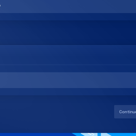
Continu