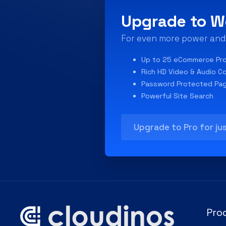
Upgrade to W
For even more power and f
Up to 25 eCommerce Pr
Rich HD Video & Audio C
Password Protected Pa
Powerful Site Search
Upgrade to Pro for ju
Pro