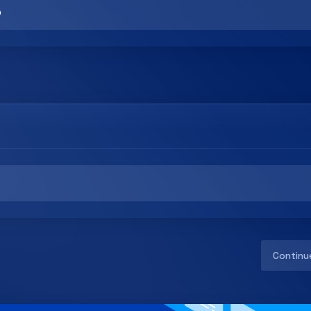
Continu