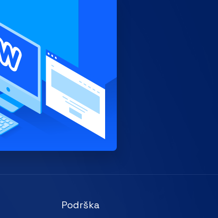
Podrška