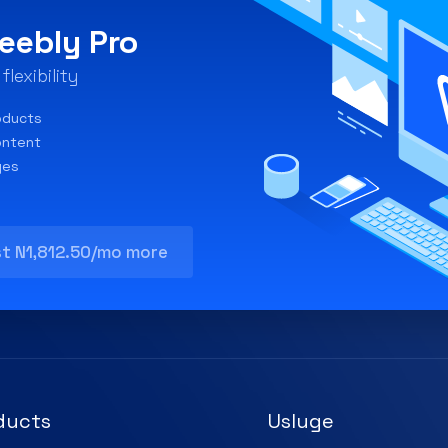
eebly Pro
lexibility
oducts
ontent
ges
st N1,812.50/mo more
ducts
Usluge