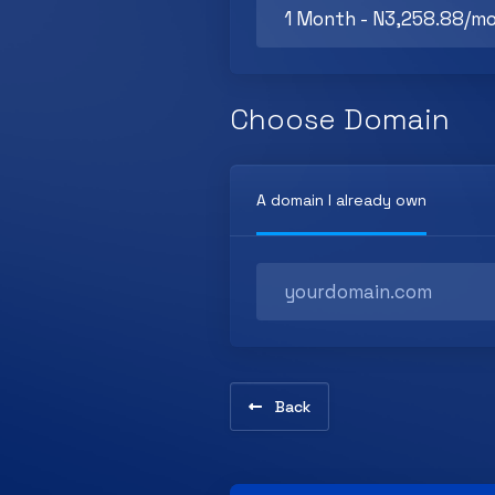
Choose Domain
A domain I already own
Back