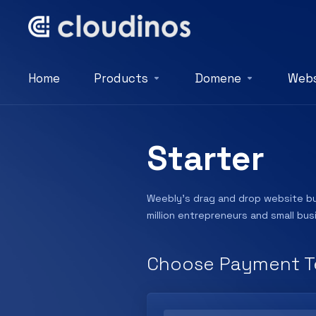
Home
Products
Domene
Webs
Starter
Weebly’s drag and drop website bui
million entrepreneurs and small bu
Choose Payment T