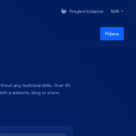
Pregled košarice
NGN
Prijava
hout any technical skills. Over 40
ith a website, blog or store.