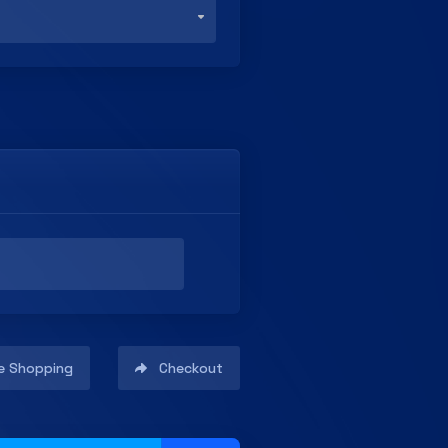
e Shopping
Checkout