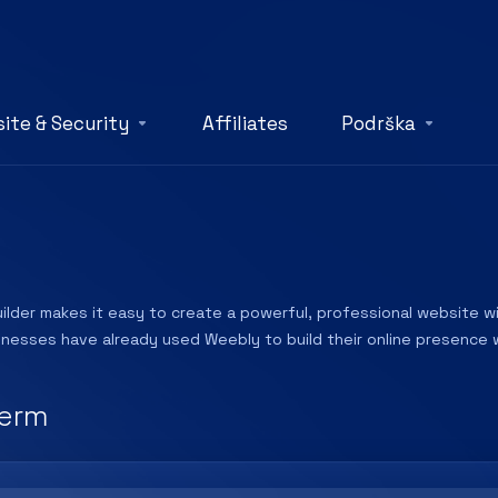
ite & Security
Affiliates
Podrška
lder makes it easy to create a powerful, professional website wit
sinesses have already used Weebly to build their online presence w
erm