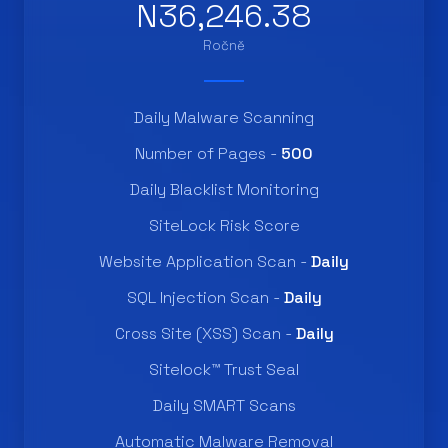
N36,246.38
Ročně
Daily Malware Scanning
Number of Pages -
500
Daily Blacklist Monitoring
SiteLock Risk Score
Website Application Scan -
Daily
SQL Injection Scan -
Daily
Cross Site (XSS) Scan -
Daily
Sitelock™ Trust Seal
Daily SMART Scans
Automatic Malware Removal