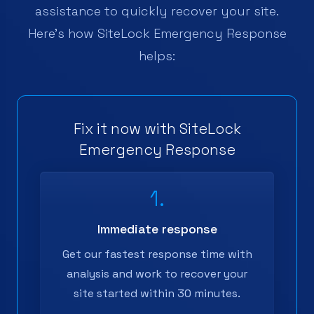
assistance to quickly recover your site.
Here's how SiteLock Emergency Response
helps:
Fix it now with SiteLock
Emergency Response
1.
Immediate response
Get our fastest response time with
analysis and work to recover your
site started within 30 minutes.