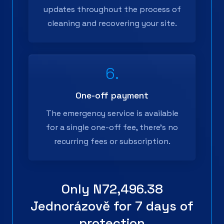
updates throughout the process of
cleaning and recovering your site.
6.
One-off payment
The emergency service is available
for a single one-off fee, there's no
recurring fees or subscription.
Only
N72,496.38
Jednorázově
for 7 days of
protection