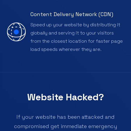
Content Delivery Network (CDN)
Speed up your website by distributing it
globally and serving it to your visitors
from the closest location for faster page
load speeds wherever they are.
Website Hacked?
If your website has been attacked and
compromised get immediate emergency