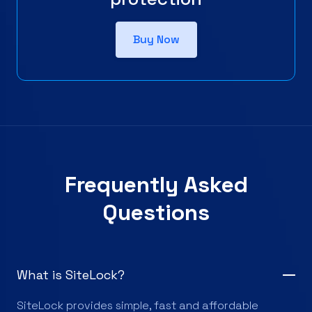
Buy Now
Frequently Asked
Questions
What is SiteLock?
SiteLock provides simple, fast and affordable