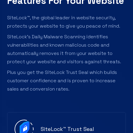
Features For Your Website
SiteLock™, the global leader in website security,
protects your website to give you peace of mind.
SiteLock's Daily Malware Scanning identifies
vulnerabilities and known malicious code and
automatically removes it from your website to
protect your website and visitors against threats.
Plus you get the SiteLock Trust Seal which builds
customer confidence and is proven to increase
sales and conversion rates.
SiteLock™ Trust Seal