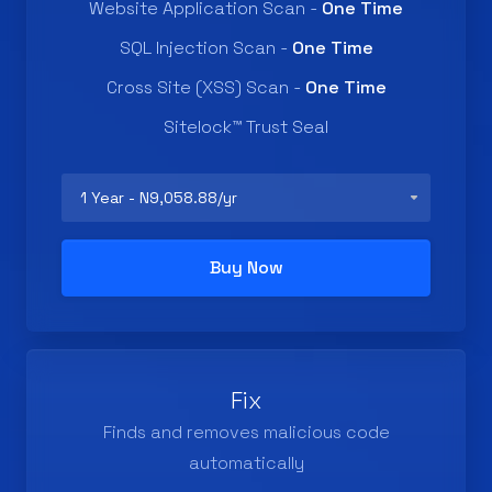
Website Application Scan -
One Time
SQL Injection Scan -
One Time
Cross Site (XSS) Scan -
One Time
Sitelock™ Trust Seal
Buy Now
Fix
Finds and removes malicious code
automatically