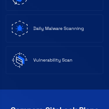
Daily Malware Scanning
Vulnerability Scan