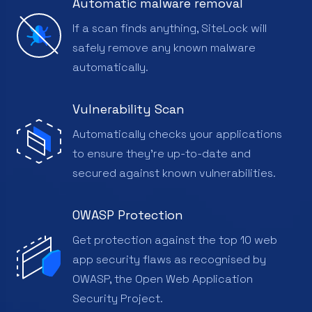
Automatic malware removal
If a scan finds anything, SiteLock will
safely remove any known malware
automatically.
Vulnerability Scan
Automatically checks your applications
to ensure they're up-to-date and
secured against known vulnerabilities.
OWASP Protection
Get protection against the top 10 web
app security flaws as recognised by
OWASP, the Open Web Application
Security Project.