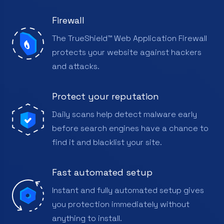
Firewall
The TrueShield™ Web Application Firewall
protects your website against hackers
and attacks.
Protect your reputation
Daily scans help detect malware early
before search engines have a chance to
find it and blacklist your site.
Fast automated setup
Instant and fully automated setup gives
you protection immediately without
anything to install.