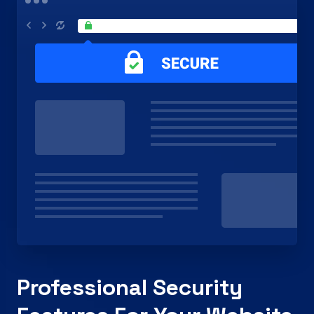
Professional Security