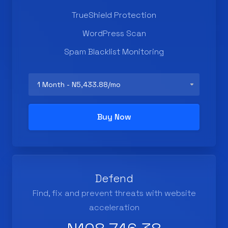
TrueShield Protection
WordPress Scan
Spam Blacklist Monitoring
Buy Now
Defend
Find, fix and prevent threats with website
acceleration