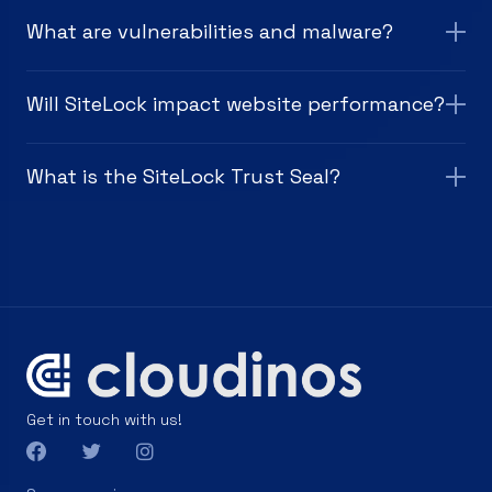
What are vulnerabilities and malware?
Will SiteLock impact website performance?
What is the SiteLock Trust Seal?
Get in touch with us!