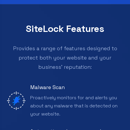
SiteLock Features
Provides a range of features designed to
protect both your website and your
business’ reputation:
Malware Scan
Proactively monitors for and alerts you
about any malware that is detected on
your website.