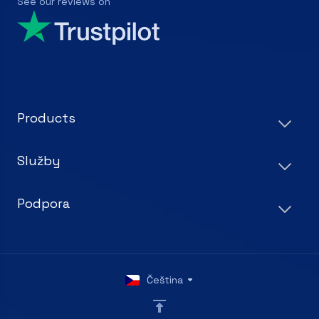
See our reviews on
Products
Služby
Podpora
Čeština