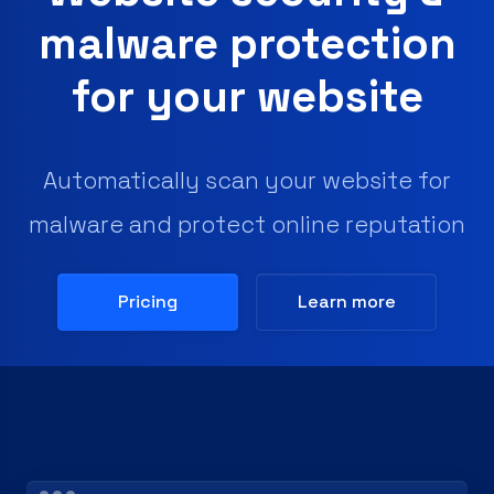
malware protection
for your website
Automatically scan your website for
malware and protect online reputation
Pricing
Learn more