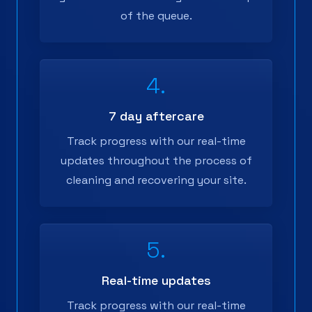
of the queue.
4.
7 day aftercare
Track progress with our real-time
updates throughout the process of
cleaning and recovering your site.
5.
Real-time updates
Track progress with our real-time