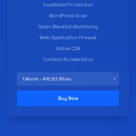
TrueShield Protection
WordPress Scan
Spam Blacklist Monitoring
Web Application Firewall
Global CDN
Content Acceleration
Buy Now