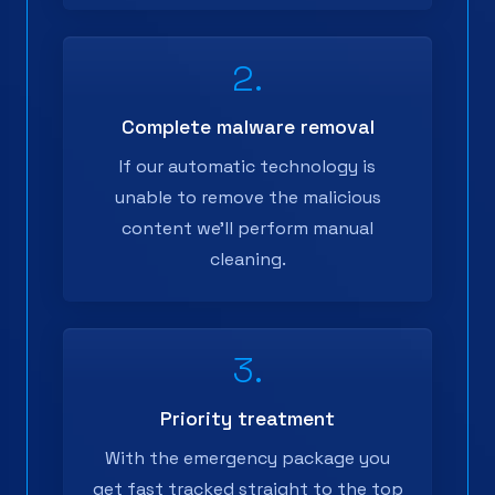
2.
Complete malware removal
If our automatic technology is
unable to remove the malicious
content we'll perform manual
cleaning.
3.
Priority treatment
With the emergency package you
get fast tracked straight to the top