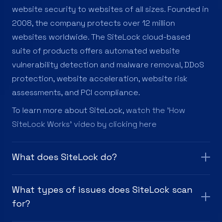
website security to websites of all sizes. Founded in
2008, the company protects over 12 million
websites worldwide. The SiteLock cloud-based
suite of products offers automated website
vulnerability detection and malware removal, DDoS
protection, website acceleration, website risk
assessments, and PCI compliance.
To learn more about SiteLock,
watch the 'How
SiteLock Works' video by clicking here
What does SiteLock do?
What types of issues does SiteLock scan
for?