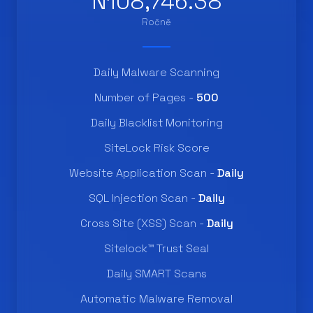
N108,746.38
Ročně
Daily Malware Scanning
Number of Pages -
500
Daily Blacklist Monitoring
SiteLock Risk Score
Website Application Scan -
Daily
SQL Injection Scan -
Daily
Cross Site (XSS) Scan -
Daily
Sitelock™ Trust Seal
Daily SMART Scans
Automatic Malware Removal