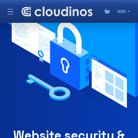
NGN
Website security &