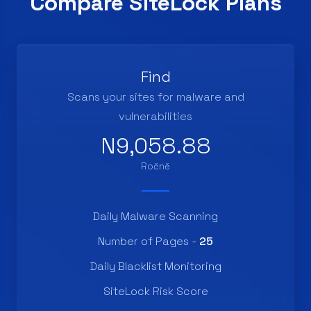
Compare SiteLock Plans
Find
Scans your sites for malware and
vulnerabilities
N9,058.88
Ročně
Daily Malware Scanning
Number of Pages -
25
Daily Blacklist Monitoring
SiteLock Risk Score