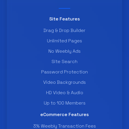
Site Features
Drag & Drop Builder
Unlimited Pages
No Weebly Ads
Site Search
Password Protection
Video Backgrounds
HD Video & Audio
Up to 100 Members
eCommerce Features
3% Weebly Transaction Fees