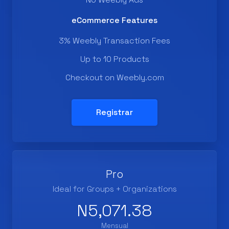
eCommerce Features
3% Weebly Transaction Fees
Up to 10 Products
Checkout on Weebly.com
Registrar
Pro
Ideal for Groups + Organizations
N5,071.38
Mensual