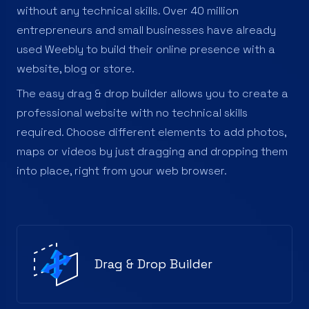
without any technical skills. Over 40 million
entrepreneurs and small businesses have already
used Weebly to build their online presence with a
website, blog or store.
The easy drag & drop builder allows you to create a
professional website with no technical skills
required. Choose different elements to add photos,
maps or videos by just dragging and dropping them
into place, right from your web browser.
Drag & Drop Builder