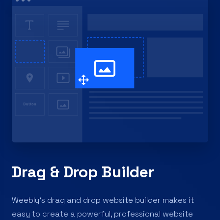
Drag & Drop Builder
Weebly’s drag and drop website builder makes it
easy to create a powerful, professional website