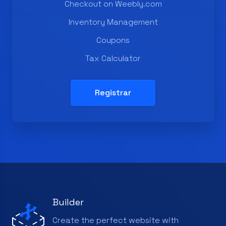
Checkout on Weebly.com
Inventory Management
Coupons
Tax Calculator
Registrar
Builder
Create the perfect website with