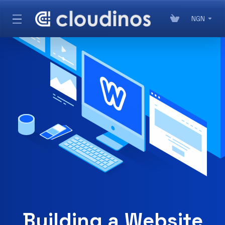
NGN
Building a Website