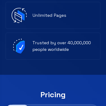
Unlimited Pages
Trusted by over 40,000,000
people worldwide
Pricing