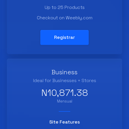
Up to 25 Products
Checkout on Weebly.com
Registrar
Business
Ideal for Businesses + Stores
N10,871.38
Mensual
Site Features