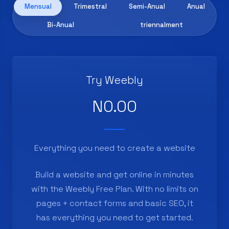
Mensual
Trimestral
Semi-Anual
Anual
Bi-Anual
triennalment
Try Weebly
N
0.00
Everything you need to create a website
Build a website and get online in minutes
with the Weebly Free Plan. With no limits on
pages + contact forms and basic SEO, it
has everything you need to get started.