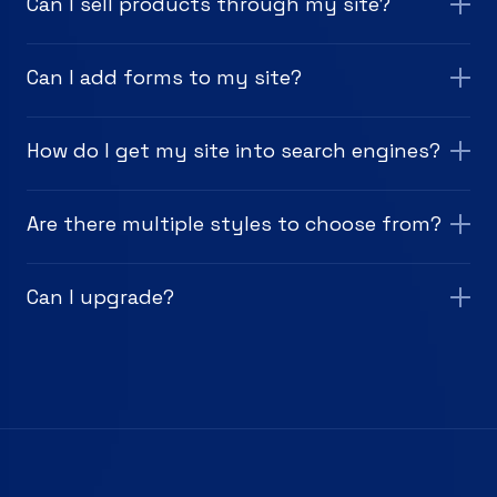
Can I sell products through my site?
Can I add forms to my site?
How do I get my site into search engines?
Are there multiple styles to choose from?
Can I upgrade?