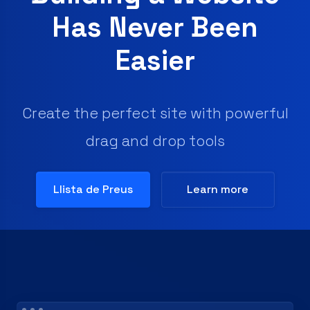
Has Never Been
Easier
Create the perfect site with powerful
drag and drop tools
Llista de Preus
Learn more