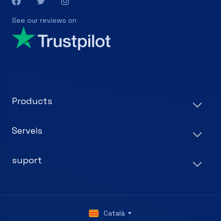
See our reviews on
Products
Serveis
suport
Català