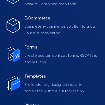
powerful drag and drop tools
E-Commerce
Complete e-commerce solution to grow
your business online
Forms
Create custom contact forms, RSVP lists
and surveys
Templates
Professionally designed website
templates with full customisation