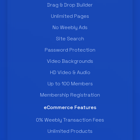
Drag & Drop Builder
Unlimited Pages
No Weebly Ads
Site Search
Password Protection
Video Backgrounds
HD Video & Audio
Up to 100 Members
Membership Registration
eCommerce Features
0% Weebly Transaction Fees
Unlimited Products