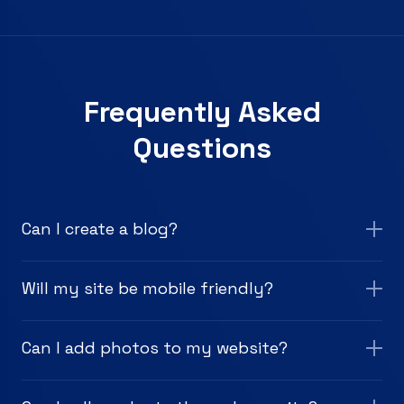
Frequently Asked
Questions
Can I create a blog?
Will my site be mobile friendly?
Can I add photos to my website?