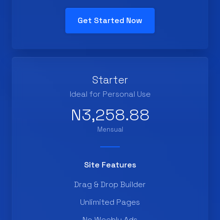
Get Started Now
Starter
Ideal for Personal Use
N3,258.88
Mensual
Site Features
Drag & Drop Builder
Unlimited Pages
No Weebly Ads