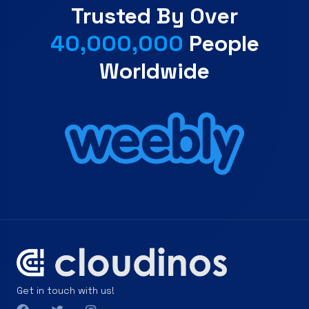
Trusted By Over
40,000,000
People
Worldwide
Get in touch with us!