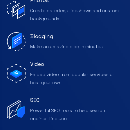
Photos
Create galleries, slideshows and custom
backgrounds
Blogging
Make an amazing blog in minutes
Video
Embed video from popular services or
host your own
SEO
Powerful SEO tools to help search
engines find you