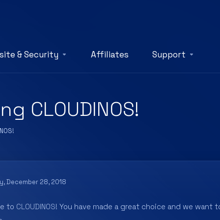
ite & Security
Affiliates
Support
ing CLOUDINOS!
INOS!
ay, December 28, 2018
e to
CLOUDINOS
! You have made a great choice and we want to