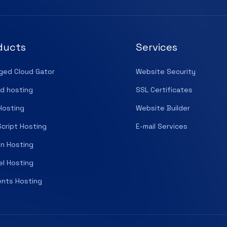
ducts
Services
ged Cloud Gator
Website Security
d hosting
SSL Certificates
Hosting
Website Builder
cript Hosting
E-mail Services
n Hosting
el Hosting
nts Hosting