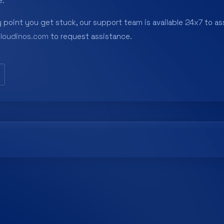
e.
y point you get stuck, our support team is available 24x7 to ass
cloudinos.com
to request assistance.