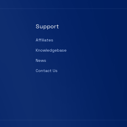
Support
Affiliates
Knowledgebase
News
Contact Us