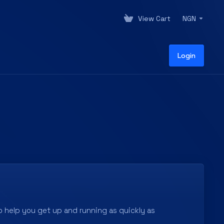
View Cart
NGN
Login
 help you get up and running as quickly as