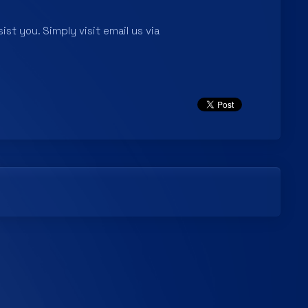
ist you. Simply visit email us via