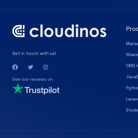
Pro
Mana
Get in touch with us!
Share
CMS 
JavaS
See our reviews on
Pytho
Larav
Stude