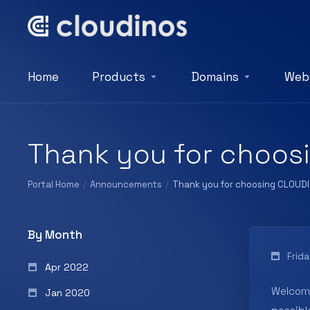
Home
Products
Domains
Webs
Thank you for choos
Portal Home
Announcements
Thank you for choosing CLOUD
By Month
Frid
Apr 2022
Welcom
Jan 2020