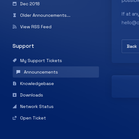
possibl
Dec 2018
If at an
Older Announcements...
hello@
View RSS Feed
Support
Back
My Support Tickets
Announcements
Knowledgebase
Downloads
Network Status
Open Ticket