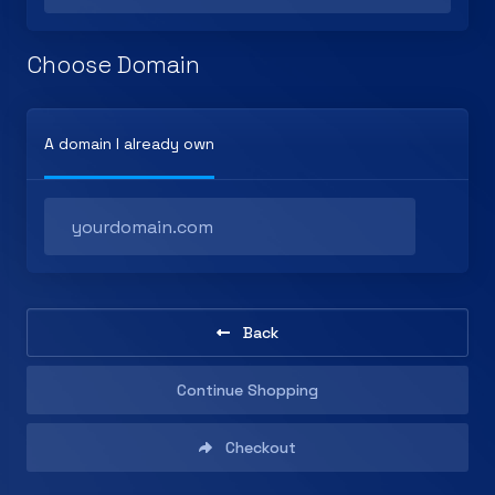
Choose Domain
A domain I already own
Back
Continue Shopping
Checkout