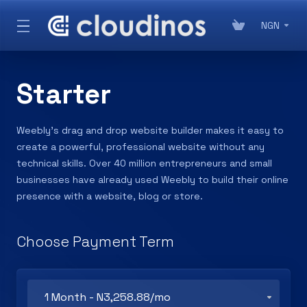
NGN
Starter
Weebly’s drag and drop website builder makes it easy to
create a powerful, professional website without any
technical skills. Over 40 million entrepreneurs and small
businesses have already used Weebly to build their online
presence with a website, blog or store.
Choose Payment Term