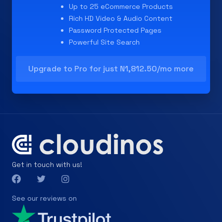
Up to 25 eCommerce Products
Rich HD Video & Audio Content
Password Protected Pages
Powerful Site Search
Upgrade to Pro for just N1,812.50/mo more
Get in touch with us!
See our reviews on