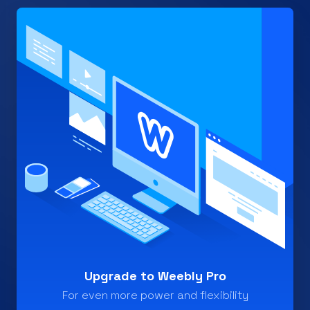
Upgrade to Weebly Pro
For even more power and flexibility