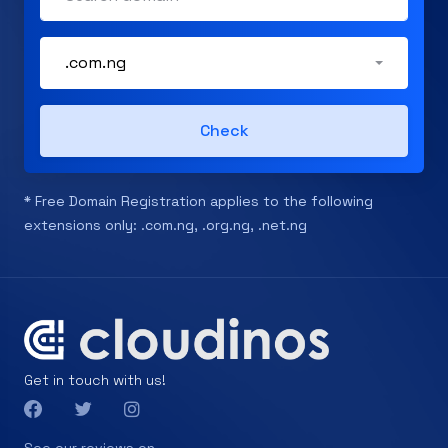
.com.ng
Check
* Free Domain Registration applies to the following
extensions only: .com.ng, .org.ng, .net.ng
Get in touch with us!