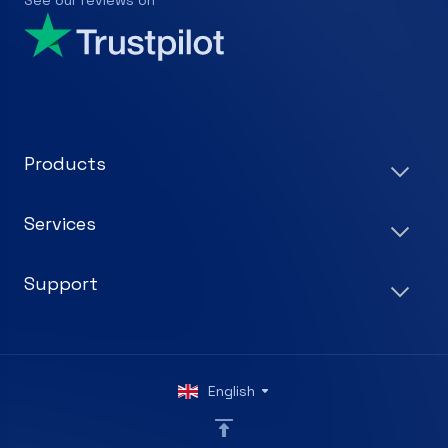
See our reviews on
Products
Services
Support
English