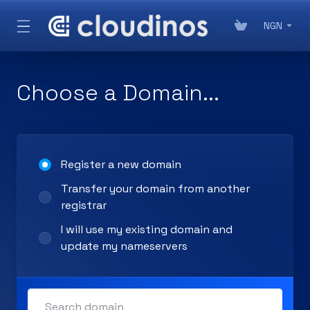
NGN
Choose a Domain...
Register a new domain
Transfer your domain from another
registrar
I will use my existing domain and
update my nameservers