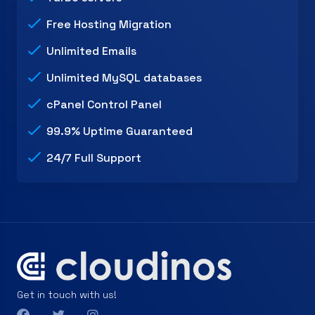
Free Hosting Migration
Unlimited Emails
Unlimited MySQL databases
cPanel Control Panel
99.9% Uptime Guaranteed
24/7 Full Support
Get in touch with us!