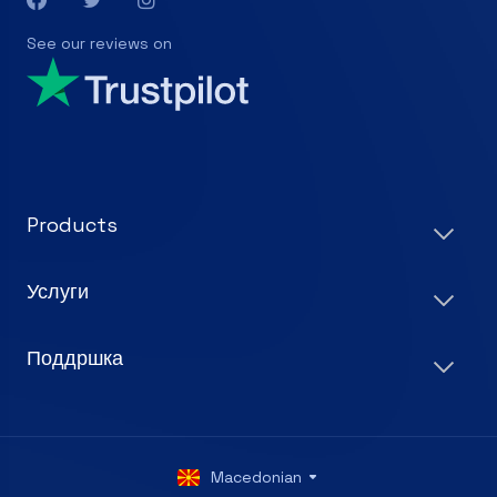
See our reviews on
Products
Услуги
Поддршка
Macedonian