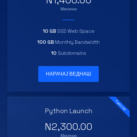
N1,400.00
Месечно
10 GB
SSD Web Space
100 GB
Monthly Bandwidth
10
Subdomains
НАРАЧАЈ ВЕДНАШ
Featured
Python Launch
N2,300.00
Месечно