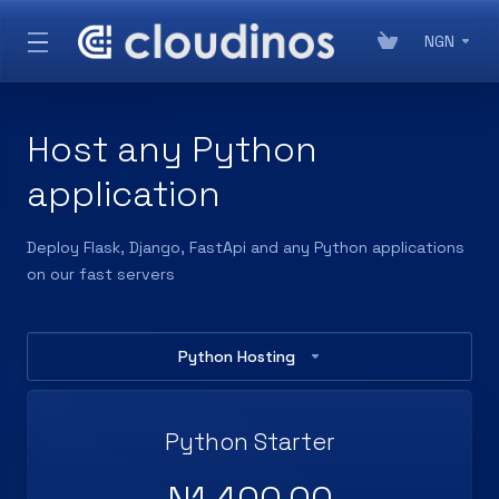
NGN
Host any Python
application
Deploy Flask, Django, FastApi and any Python applications
on our fast servers
Python Hosting
Python Starter