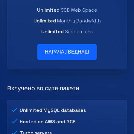
Unlimited
SSD Web Space
Unlimited
Monthly Bandwidth
Unlimited
Subdomains
НАРАЧАЈ ВЕДНАШ
Вклучено во сите пакети
Unlimited MySQL databases
Hosted on AWS and GCP
Turbo servers