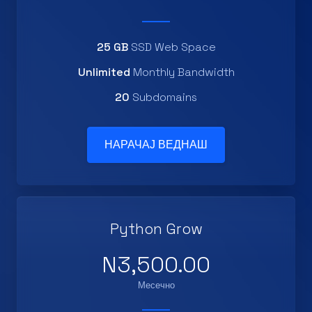
25 GB
SSD Web Space
Unlimited
Monthly Bandwidth
20
Subdomains
НАРАЧАЈ ВЕДНАШ
Python Grow
N3,500.00
Месечно