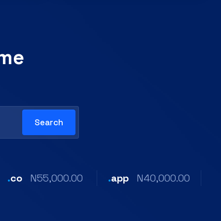
ame
.
co
N55,000.00
.
app
N40,000.00