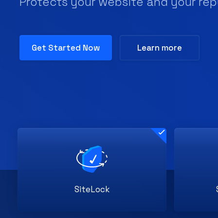
SiteLock