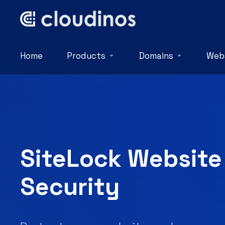
Home
Products
Domains
Webs