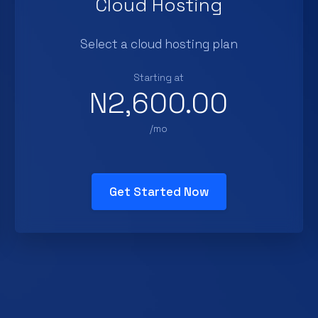
Cloud Hosting
Select a cloud hosting plan
Starting at
N2,600.00
/mo
Get Started Now