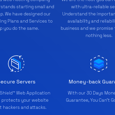
stands starting small and
with ultra-reliable se
up. We have designed our
Understand the importan
ng Plans and Services to
availability and reliabil
p you do the same.
business and we promise 
nothing less.
ecure Servers
Money-back Guar
Shield™ Web Application
With our 30 Days Mon
l protects your website
Guarantee, You Can't G
t hackers and attacks.