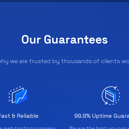
Our Guarantees
why we are trusted by thousands of clients wo
Fast & Reliable
99.9% Uptime Guar
a web hosting company
We are the host you can