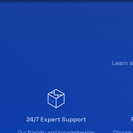
Learn 
24/7 Expert Support
Our friendly and knowledgeable
Choose 