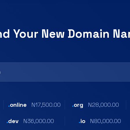
nd Your New Domain N
.
online
N17,500.00
.
org
N28,000.00
.
dev
N36,000.00
.
io
N80,000.00