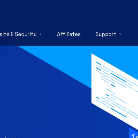
ite & Security
Affiliates
Support