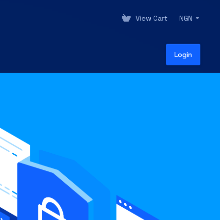
View Cart
NGN
Login