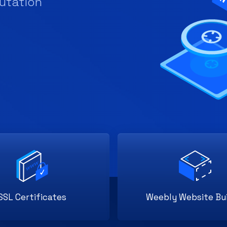
SSL Certificates
Weebly Website Bui