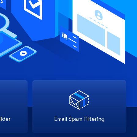
lder
Email Spam Filtering