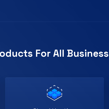
oducts For All Busines