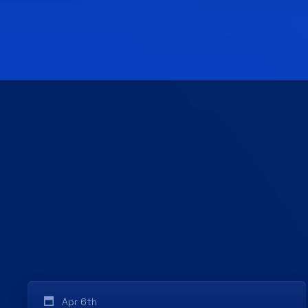
Apr 6th