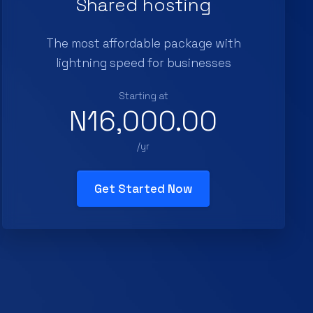
Shared hosting
The most affordable package with
lightning speed for businesses
Starting at
N16,000.00
/yr
Get Started Now