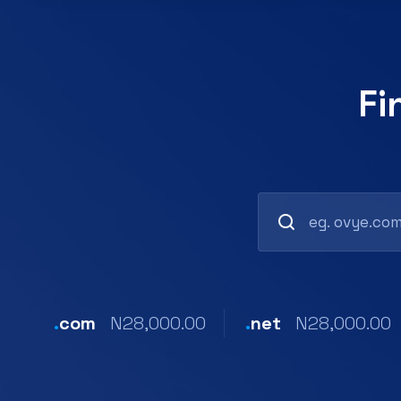
Fi
.
com
N28,000.00
.
net
N28,000.00