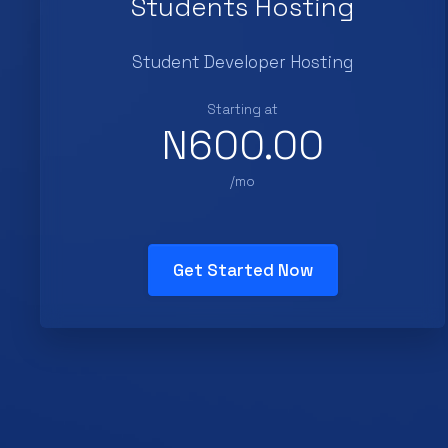
Students Hosting
Student Developer Hosting
Starting at
N600.00
/mo
Get Started Now