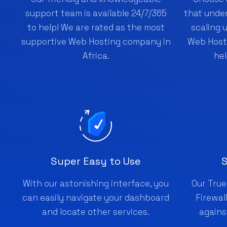
support team is available 24/7/365
that under
to help! We are rated as the most
scaling 
supportive Web Hosting company in
Web Hosti
Africa.
hel
Super Easy to Use
S
With our astonishing interface, you
Our True
can easily navigate your dashboard
Firewal
and locate other services.
agains