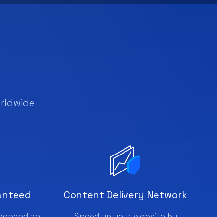
rldwide
anteed
Content Delivery Network
 depend on
Speed up your website by