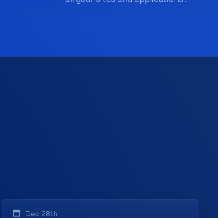
Dec 28th