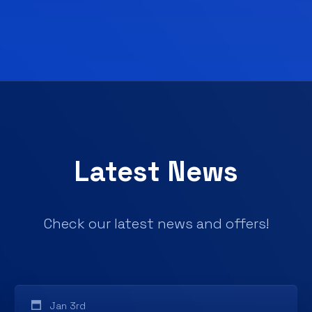
Latest News
Check our latest news and offers!
Jan 3rd