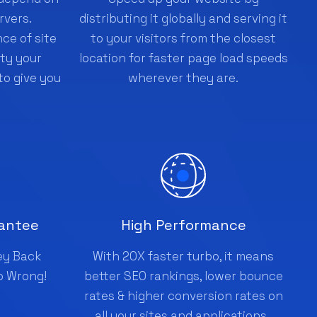
rvers.
distributing it globally and serving it
ce of site
to your visitors from the closest
ity your
location for faster page load speeds
to give you
wherever they are.
antee
High Performance
ey Back
With 20X faster turbo, it means
o Wrong!
better SEO rankings, lower bounce
rates & higher conversion rates on
all your sites and applications .