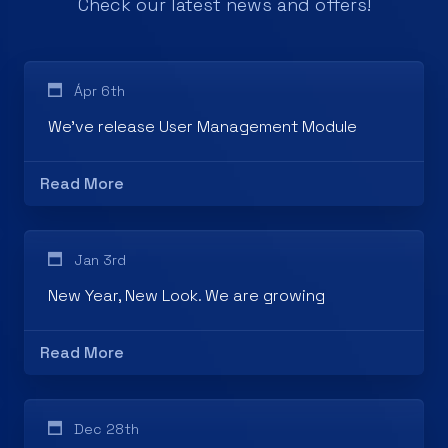
Ápr 6th
We've release User Management Module
Read More
Jan 3rd
New Year, New Look. We are growing
Read More
Dec 28th
Thank you for choosing CLOUDINOS!