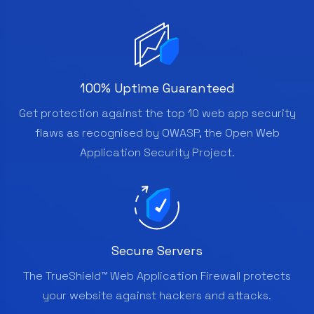
100% Uptime Guaranteed
Get protection against the top 10 web app security
flaws as recognised by OWASP, the Open Web
Application Security Project.
Secure Servers
The TrueShield™ Web Application Firewall protects
your website against hackers and attacks.