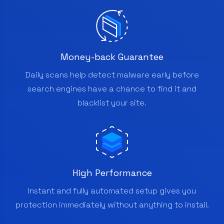
Money-back Guarantee
Daily scans help detect malware early before
search engines have a chance to find it and
blacklist your site.
High Performance
Instant and fully automated setup gives you
protection immediately without anything to install.