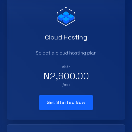
Cloud Hosting
Select a cloud hosting plan
Akár
N2,600.00
/mo
Get Started Now