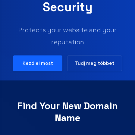
Secure your site and add trust &
confidence for your visitors
Kezd el most
Tudj meg többet
Find Your New Domain
Name