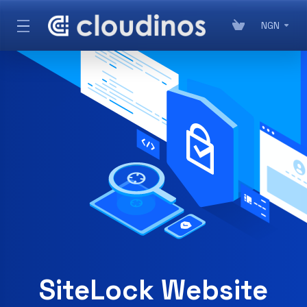
NGN
SSL Certificates