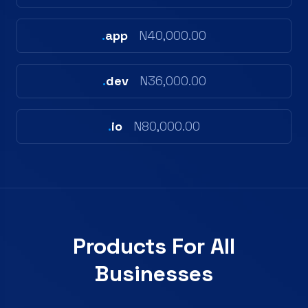
.
app
N40,000.00
.
dev
N36,000.00
.
io
N80,000.00
Products For All
Businesses