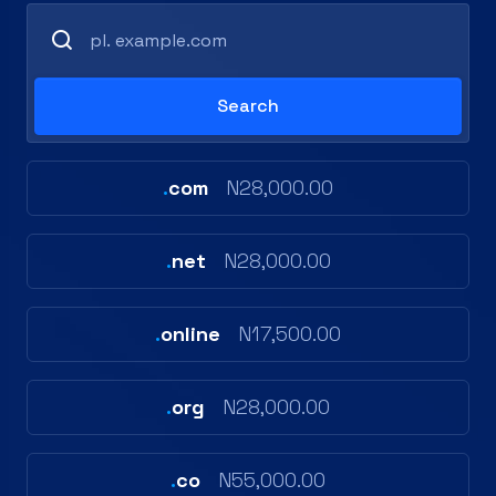
.
com
N28,000.00
.
net
N28,000.00
.
online
N17,500.00
.
org
N28,000.00
.
co
N55,000.00