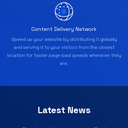
Content Delivery Network
Speed up your website by distributing it globally
and serving it to your visitors from the closest
location for faster page load speeds wherever they
are.
Latest News
Check our latest news and offers!