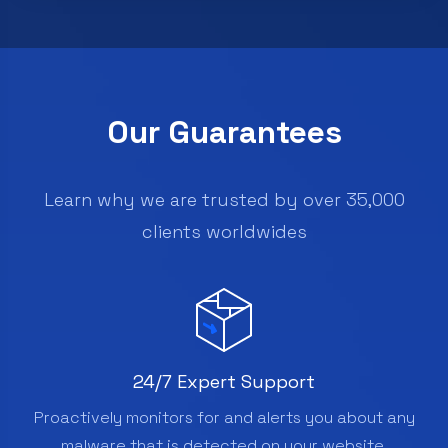
Our Guarantees
Learn why we are trusted by over 35,000
clients worldwides
24/7 Expert Support
Proactively monitors for and alerts you about any
malware that is detected on your website.