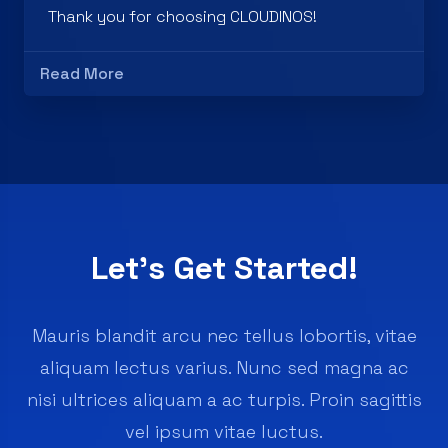
Read More
Let’s Get Started!
Mauris blandit arcu nec tellus lobortis, vitae
aliquam lectus varius. Nunc sed magna ac
nisi ultrices aliquam a ac turpis. Proin sagittis
vel ipsum vitae luctus.