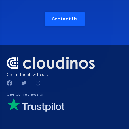
Contact Us
Get in touch with us!
See our reviews on
Products