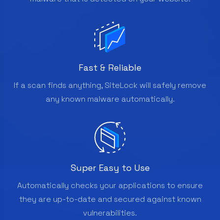
Fast & Reliable
If a scan finds anything, SiteLock will safely remove
any known malware automatically.
Super Easy to Use
Automatically checks your applications to ensure
they are up-to-date and secured against known
vulnerabilities.