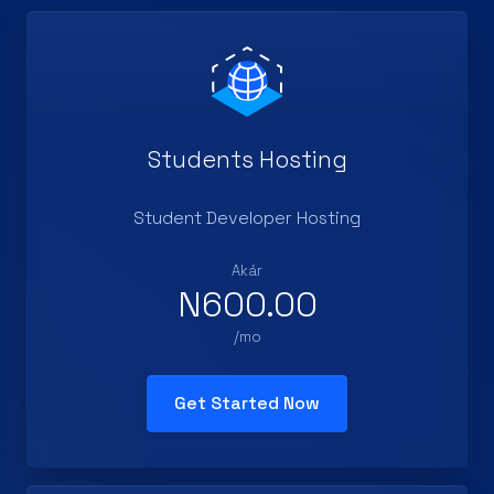
Students Hosting
Student Developer Hosting
Akár
N600.00
/mo
Get Started Now