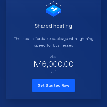
Shared hosting
The most affordable package with lightning
speed for businesses
Akár
N16,000.00
/yr
Get Started Now